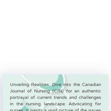
Unveiling Realities: Dive into the Canadian
Journal of Nursing (CJN) for an authentic
portrayal of current trends and challenges
in the nursing landscape. Advocating for
nurses, it paints a vivid picture of the issues