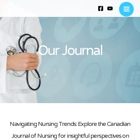
Skip
Main
to
Menu
content
Our Journal
Navigating Nursing Trends: Explore the Canadian
Journal of Nursing for insightful perspectives on