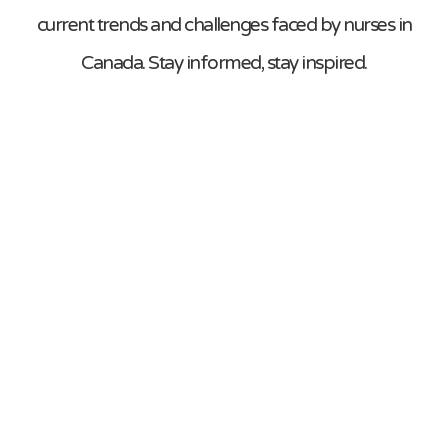
current trends and challenges faced by nurses in
Canada. Stay informed, stay inspired.