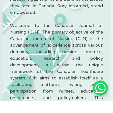
they face in Canada. Stay informed, stand
empowered.
Welcome to the Canadian Journal of
Nursing (CJN). The primary objective of the
Canadian Journal of Nursing (CJN) is the
advancement of excellence across various
domains, including nursing practice,
education, research, and policy
development, all within the unique
framework of the Canadian healthcare
system. CJN aims to establish itself as a
facilitating platform, inviting active
participation from nurses, educators,
researchers, and policymakers. This
platform encourages the exchange of
insights, experiences, and cutting-edge